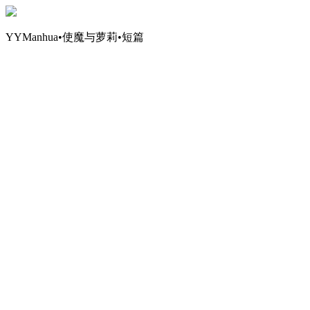
YYManhua•使魔与萝莉•短篇